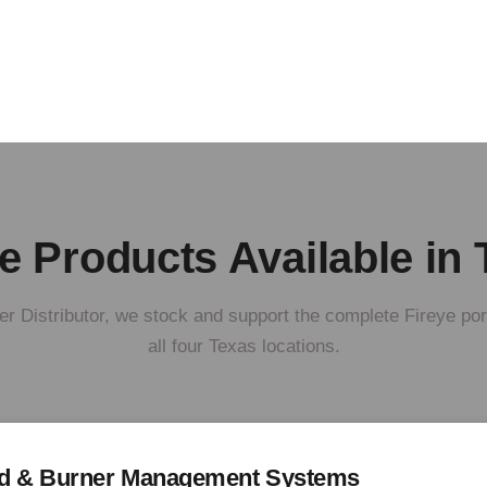
e Products Available in
r Distributor, we stock and support the complete Fireye por
all four Texas locations.
rd & Burner Management Systems