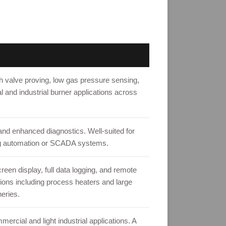
 valve proving, low gas pressure sensing,
l and industrial burner applications across
d enhanced diagnostics. Well-suited for
lding automation or SCADA systems.
en display, full data logging, and remote
tions including process heaters and large
eries.
ercial and light industrial applications. A