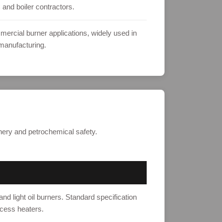
 and boiler contractors.
mercial burner applications, widely used in
manufacturing.
finery and petrochemical safety.
nd light oil burners. Standard specification
ocess heaters.