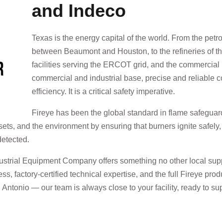
and Indeco
Texas is the energy capital of the world. From the pet
between Beaumont and Houston, to the refineries of t
facilities serving the ERCOT grid, and the commercial 
commercial and industrial base, precise and reliable c
efficiency. It is a critical safety imperative.
Fireye has been the global standard in flame safegu
sets, and the environment by ensuring that burners ignite safely
detected.
dustrial Equipment Company offers something no other local supp
ess, factory-certified technical expertise, and the full Fireye pr
tonio — our team is always close to your facility, ready to sup