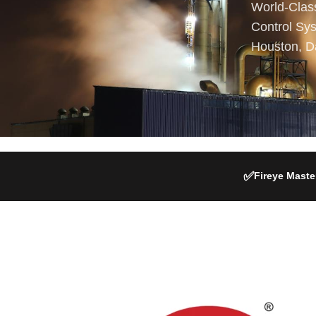
World-Clas
Control Sys
Houston, D
✅
Fireye Master