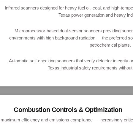
Infrared scanners designed for heavy fuel oil, coal, and high-temp
Texas power generation and heavy indust
Microprocessor-based dual-sensor scanners providing superior
environments with high background radiation — the preferred sol
petrochemical plants.
Automatic self-checking scanners that verify detector integrity 
Texas industrial safety requirements without
Combustion Controls & Optimization
r maximum efficiency and emissions compliance — increasingly critic