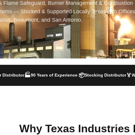
s Flame Safeguard, Burner Management & Combustion
tems — Stocked & Supported Locally Texas with Offices
allas, Beaumont, and San Antonio.
🏭
📦
🏅
 Distributor
90 Years of Experience
Stocking Distributor
W
Why Texas Industries 