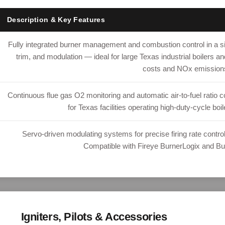
Description & Key Features
Fully integrated burner management and combustion control in a sin
trim, and modulation — ideal for large Texas industrial boilers a
costs and NOx emission
Continuous flue gas O2 monitoring and automatic air-to-fuel ratio 
for Texas facilities operating high-duty-cycle bo
Servo-driven modulating systems for precise firing rate contro
Compatible with Fireye BurnerLogix and B
Igniters, Pilots & Accessories