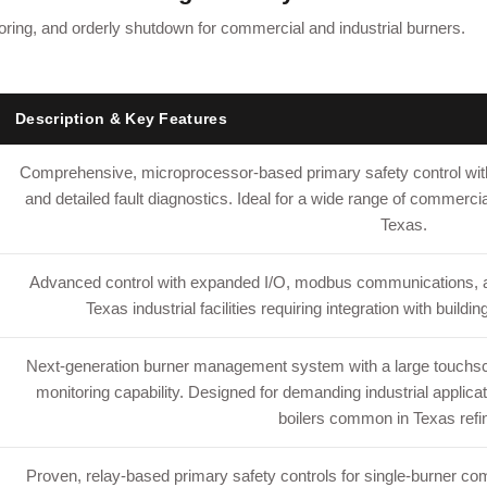
itoring, and orderly shutdown for commercial and industrial burners.
Description & Key Features
Comprehensive, microprocessor-based primary safety control with
and detailed fault diagnostics. Ideal for a wide range of commercia
Texas.
Advanced control with expanded I/O, modbus communications, an
Texas industrial facilities requiring integration with bui
Next-generation burner management system with a large touchscre
monitoring capability. Designed for demanding industrial applica
boilers common in Texas refin
Proven, relay-based primary safety controls for single-burner comm