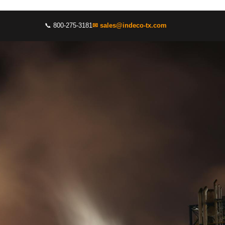
📞 800-275-3181
✉ sales@indeco-tx.com