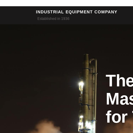
Skip
to
INDUSTRIAL EQUIPMENT COMPANY
Established in 1936
content
The
Mas
for