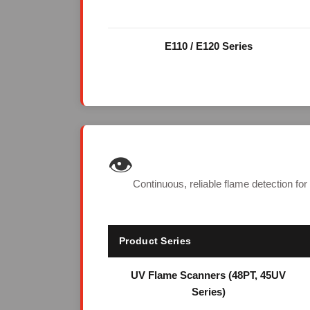
E110 / E120 Series
👁️
Continuous, reliable flame detection for
Product Series
UV Flame Scanners (48PT, 45UV
Series)