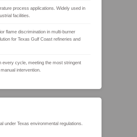
erature process applications. Widely used in
rial facilities.
 flame discrimination in multi-burner
ution for Texas Gulf Coast refineries and
on every cycle, meeting the most stringent
 manual intervention.
al under Texas environmental regulations.