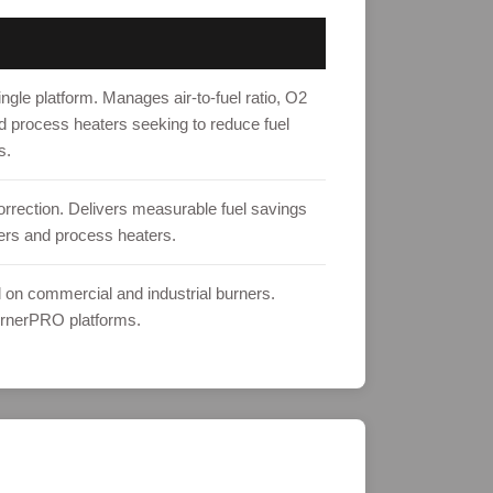
gle platform. Manages air-to-fuel ratio, O2
nd process heaters seeking to reduce fuel
s.
correction. Delivers measurable fuel savings
ilers and process heaters.
l on commercial and industrial burners.
urnerPRO platforms.