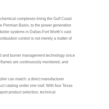
rochemical complexes lining the Gulf Coast
he Permian Basin, to the power generation
boiler systems in Dallas-Fort Worth’s vast
ombustion control is not merely a matter of
ard and burner management technology since
, flames are continuously monitored, and
lier can match: a direct manufacturer
oduct catalog under one roof. With four Texas
port product selection, technical