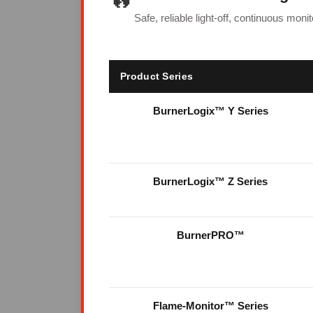
Safe, reliable light-off, continuous mon
Product Series
BurnerLogix™ Y Series
BurnerLogix™ Z Series
BurnerPRO™
Flame-Monitor™ Series