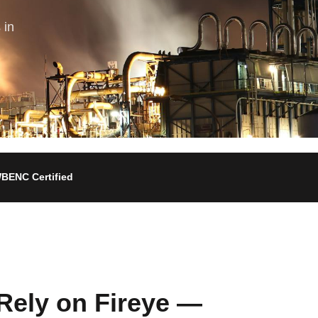
 in
BENC Certified
Rely on Fireye —