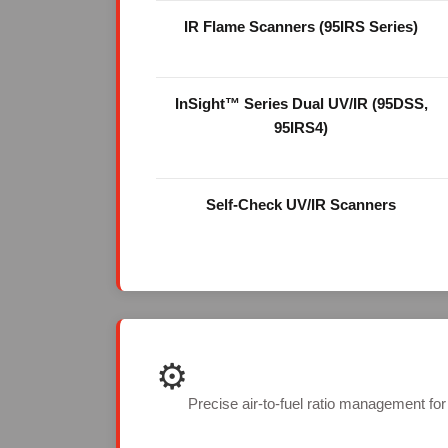
IR Flame Scanners (95IRS Series)
InSight™ Series Dual UV/IR (95DSS,
95IRS4)
Self-Check UV/IR Scanners
⚙️
Precise air-to-fuel ratio management fo