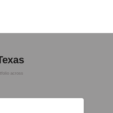
 Texas
tfolio across