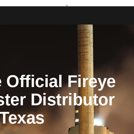
Back
To
Top
 Official Fireye
ter Distributor
 Texas