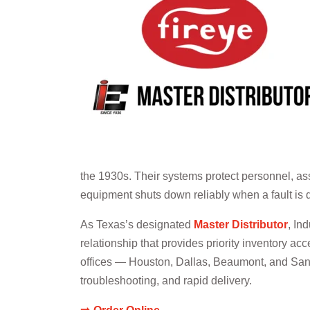
the 1930s. Their systems protect personnel, as
equipment shuts down reliably when a fault is 
As Texas’s designated
Master Distributor
, In
relationship that provides priority inventory acc
offices — Houston, Dallas, Beaumont, and San An
troubleshooting, and rapid delivery.