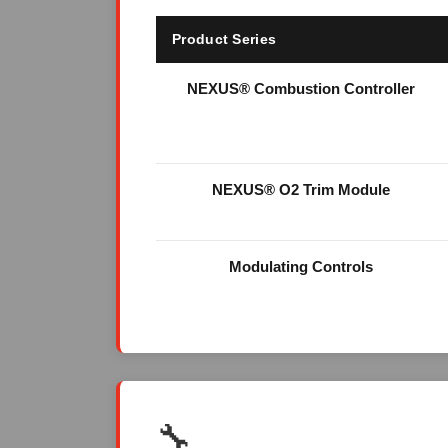
Product Series
NEXUS® Combustion Controller
NEXUS® O2 Trim Module
Modulating Controls
🔧