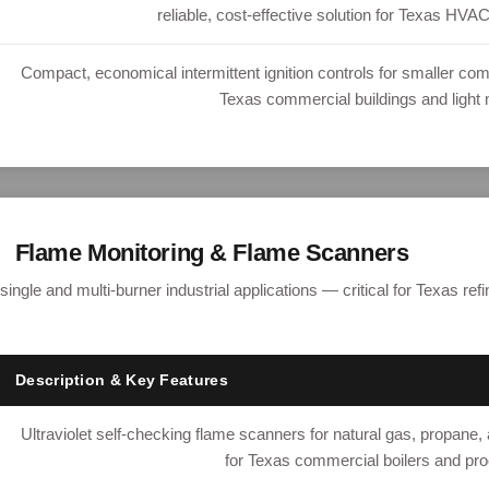
reliable, cost-effective solution for Texas HVAC
Compact, economical intermittent ignition controls for smaller com
Texas commercial buildings and light 
Flame Monitoring & Flame Scanners
 single and multi-burner industrial applications — critical for Texas re
Description & Key Features
Ultraviolet self-checking flame scanners for natural gas, propane, a
for Texas commercial boilers and pr