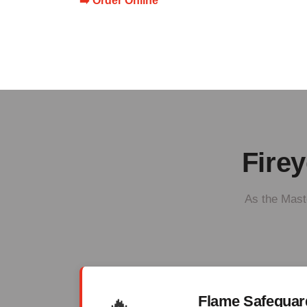
➡️ Order Online
Firey
As the Maste
🔥
Flame Safegua